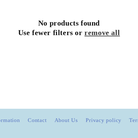
No products found
Use fewer filters or
remove all
ormation
Contact
About Us
Privacy policy
Ter