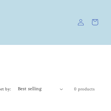
Log
Cart
in
rt by:
0 products